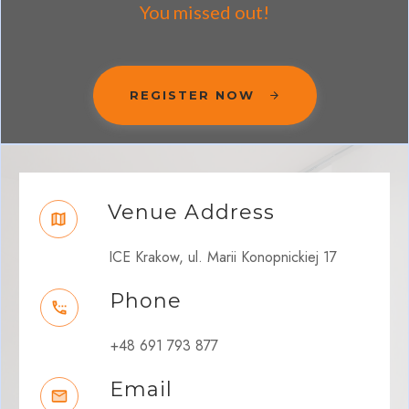
You missed out!
REGISTER NOW
Venue Address
ICE Krakow, ul. Marii Konopnickiej 17
Phone
+48 691 793 877
Email