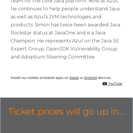
team for the core Java platform. Now at Azul,
he continues to help people understand Java
as well as Azul’s JVM technologies and
products. Simon has twice been awarded Java
Rockstar status at JavaOne and is a Java
Champion. He represents Azul on the Java SE
Expert Group, OpenJDK Vulnerability Group
and Adoptium Steering Committee.
Install our mobile schedule apps on
Apple
or
Android
devices.
YouTube
Ticket prices will go up in...