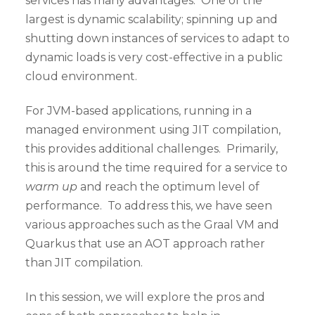
services has many advantages. One of the
largest is dynamic scalability; spinning up and
shutting down instances of services to adapt to
dynamic loads is very cost-effective in a public
cloud environment.
For JVM-based applications, running in a
managed environment using JIT compilation,
this provides additional challenges. Primarily,
this is around the time required for a service to
warm up
and reach the optimum level of
performance. To address this, we have seen
various approaches such as the Graal VM and
Quarkus that use an AOT approach rather
than JIT compilation.
In this session, we will explore the pros and