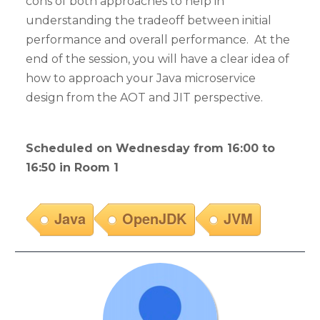
cons of both approaches to help in
understanding the tradeoff between initial
performance and overall performance. At the
end of the session, you will have a clear idea of
how to approach your Java microservice
design from the AOT and JIT perspective.
Scheduled on Wednesday from 16:00 to
16:50 in Room 1
Java
OpenJDK
JVM