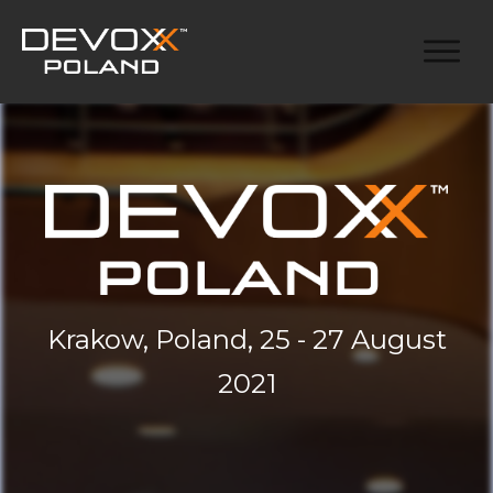
Krakow, Poland, 25 - 27 August
2021