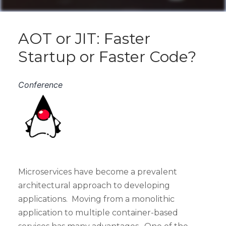
AOT or JIT: Faster
Startup or Faster Code?
Conference
Microservices have become a prevalent
architectural approach to developing
applications. Moving from a monolithic
application to multiple container-based