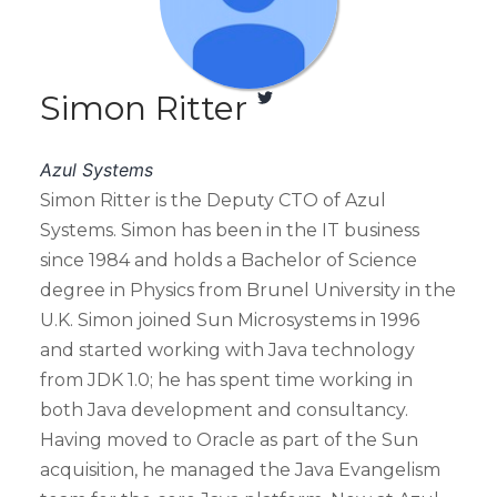
Simon Ritter
Azul Systems
Simon Ritter is the Deputy CTO of Azul
Systems. Simon has been in the IT business
since 1984 and holds a Bachelor of Science
degree in Physics from Brunel University in the
U.K. Simon joined Sun Microsystems in 1996
and started working with Java technology
from JDK 1.0; he has spent time working in
both Java development and consultancy.
Having moved to Oracle as part of the Sun
acquisition, he managed the Java Evangelism