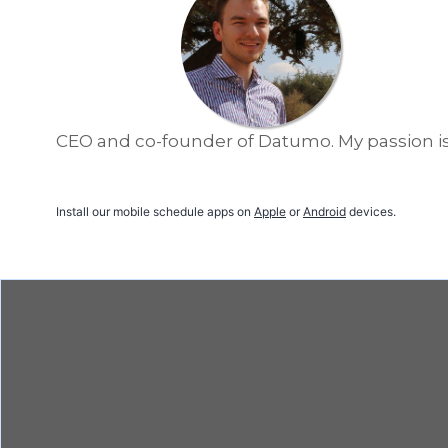
CEO and co-founder of Datumo. My passion is 
Install our mobile schedule apps on
Apple
or
Android
devices.