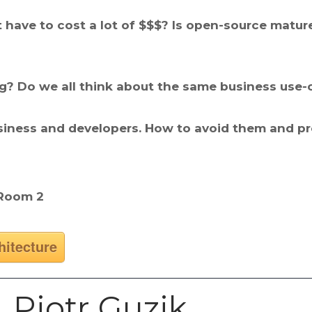
 have to cost a lot of $$$? Is open-source mature
ng? Do we all think about the same business use-
ness and developers. How to avoid them and prop
 Room 2
hitecture
Piotr Guzik