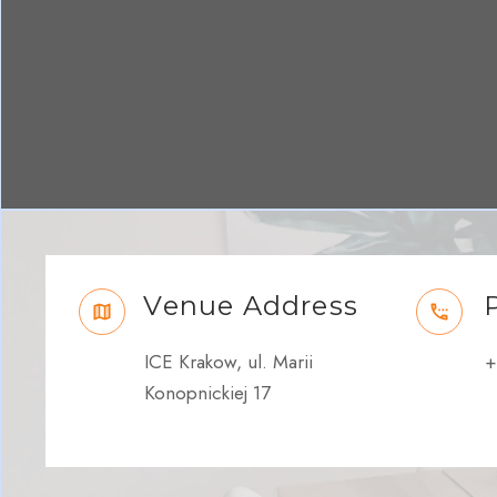
Venue Address
ICE Krakow, ul. Marii
+
Konopnickiej 17