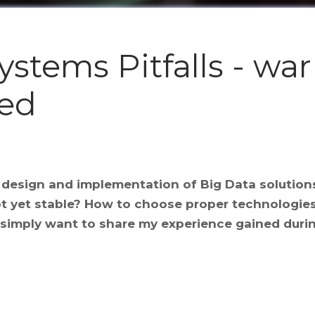
stems Pitfalls - war
ned
e design and implementation of Big Data solutio
ot yet stable? How to choose proper technologie
 I simply want to share my experience gained durin