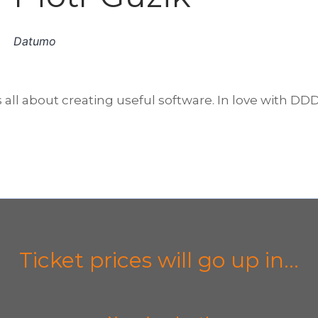
Datumo
all about creating useful software. In love with DD
Ticket prices will go up in...