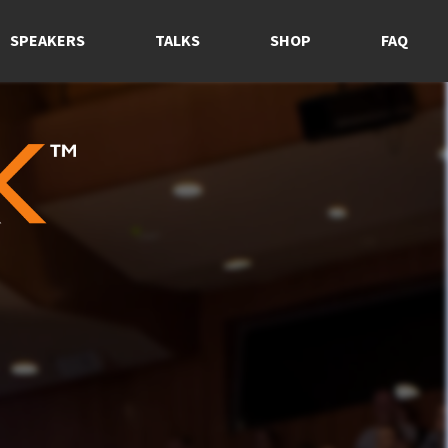
SPEAKERS
TALKS
SHOP
FAQ