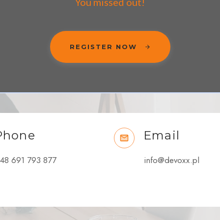
You missed out!
REGISTER NOW
Phone
Email
48 691 793 877
info@devoxx.pl