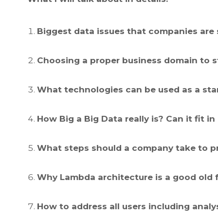
Biggest data issues that companies are 
Choosing a proper business domain to st
What technologies can be used as a sta
How Big a Big Data really is? Can it fit
What steps should a company take to pr
Why Lambda architecture is a good old 
How to address all users including anal