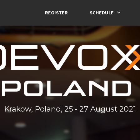
REGISTER
SCHEDULE
Krakow, Poland, 25 - 27 August 2021