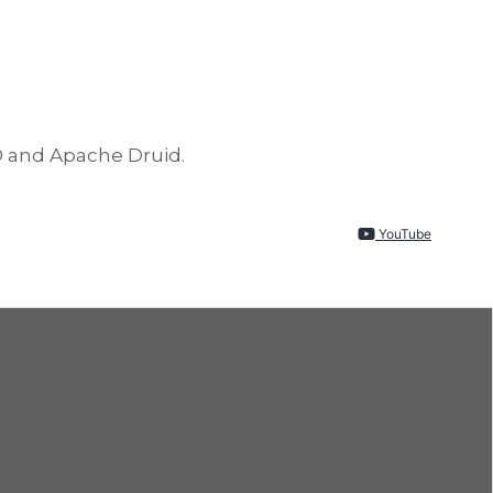
D and Apache Druid.
YouTube