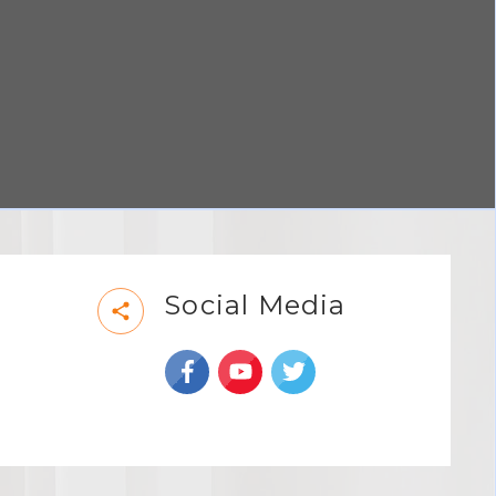
Social Media