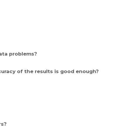
Data problems?
curacy of the results is good enough?
rs?