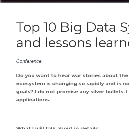
Top 10 Big Data Sy
and lessons lear
Conference
Do you want to hear war stories about th
ecosystem is changing so rapidly and is n
goals? I do not promise any silver bullets.
applications.
What I will talk about in details: