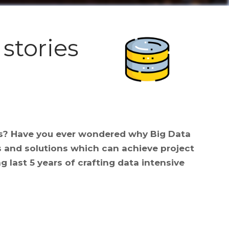
 stories
ns? Have you ever wondered why Big Data
s and solutions which can achieve project
g last 5 years of crafting data intensive