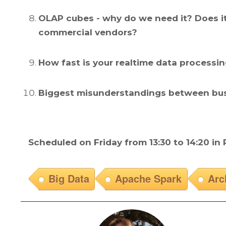
OLAP cubes - why do we need it? Does it
commercial vendors?
How fast is your realtime data processi
Biggest misunderstandings between busi
Scheduled on Friday from 13:30 to 14:20 in
Big Data
Apache Spark
Arc