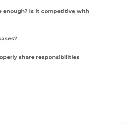
 enough? Is it competitive with
cases?
erly share responsibilities