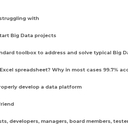
struggling with
art Big Data projects
ndard toolbox to address and solve typical Big 
 in Excel spreadsheet? Why in most cases 99.7% ac
operly develop a data platform
friend
ysts, developers, managers, board members, teste