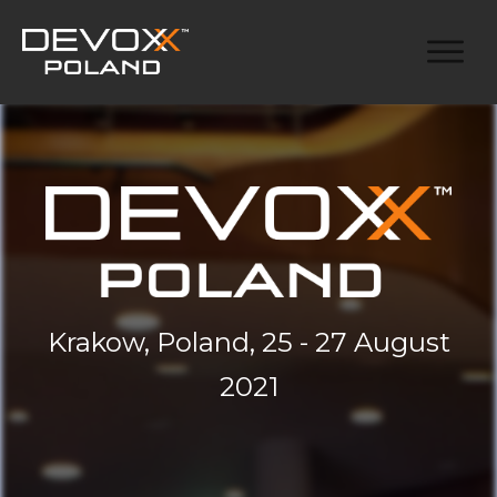
Krakow, Poland, 25 - 27 August
2021