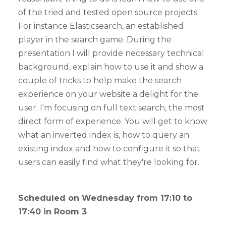
of the tried and tested open source projects.
For instance Elasticsearch, an established
player in the search game. During the
presentation I will provide necessary technical
background, explain how to use it and show a
couple of tricks to help make the search
experience on your website a delight for the
user. I'm focusing on full text search, the most
direct form of experience. You will get to know
what an inverted index is, how to query an
existing index and how to configure it so that
users can easily find what they're looking for.
Scheduled on Wednesday from 17:10 to
17:40 in Room 3