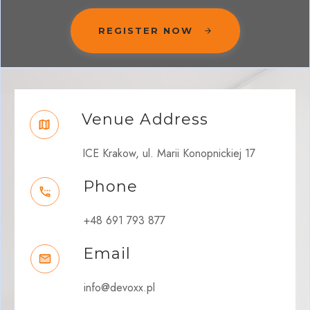
REGISTER NOW
Venue Address
ICE Krakow, ul. Marii Konopnickiej 17
Phone
+48 691 793 877
Email
info@devoxx.pl