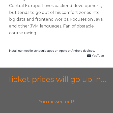
Central Europe. Loves backend development,
but tends to go out of his comfort zones into
big data and frontend worlds. Focuses on Java
and other JVM languages. Fan of obstacle
course racing.
Install our mobile schedule apps on
Apple
or
Android
devices.
YouTube
Ticket prices will go up in...
You missed out!