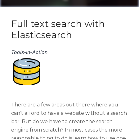
Full text search with
Elasticsearch
Tools-in-Action
There are a few areas out there where you
can’t afford to have a website without a search
bar. But do we have to create the search
engine from scratch? In most cases the more
reasonable thing to do is learn how to use one