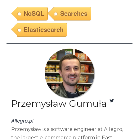
NoSQL
Searches
Elasticsearch
Przemysław Gumuła
Allegro.pl
Przemysław is a software engineer at Allegro,
the largest e-commerce platform in East-